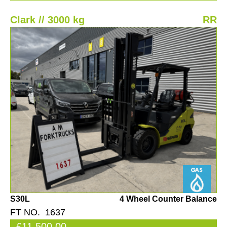
Clark // 3000 kg
RR
S30L
4 Wheel Counter Balance
FT NO. 1637
£11,500.00