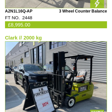
A2N1L16Q-AP
3 Wheel Counter Balance
FT NO. 2448
£8,995.00
Clark // 2000 kg