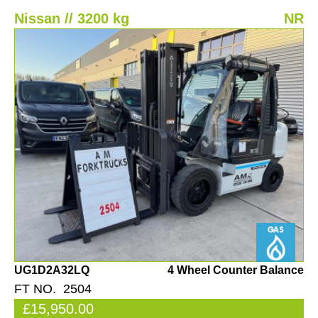
Nissan // 3200 kg
NR
UG1D2A32LQ
4 Wheel Counter Balance
FT NO. 2504
£15,950.00