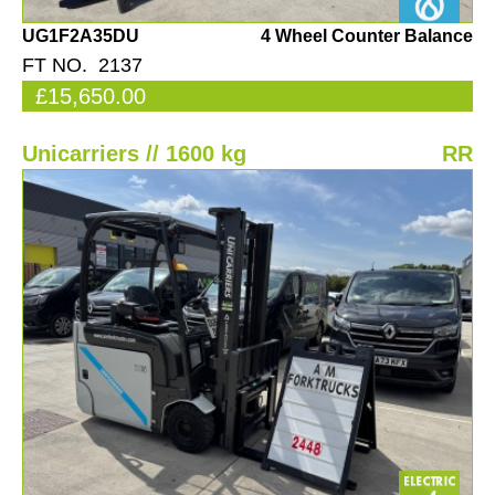
UG1F2A35DU
4 Wheel Counter Balance
FT NO. 2137
£15,650.00
Unicarriers // 1600 kg
RR