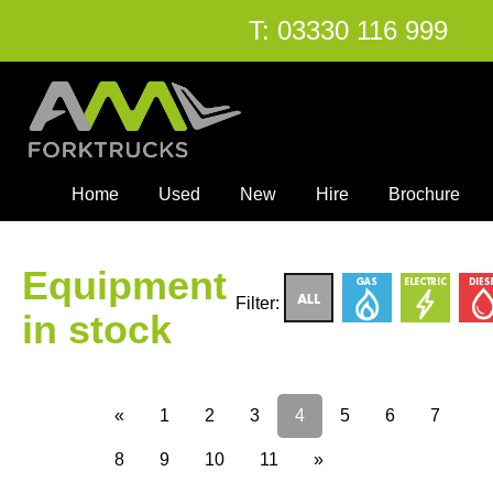
T:
03330 116 999
Home
Used
New
Hire
Brochure
Equipment
Filter:
in stock
«
1
2
3
4
5
6
7
8
9
10
11
»