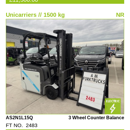
Unicarriers // 1500 kg
NR
AS2N1L15Q
3 Wheel Counter Balance
FT NO. 2483