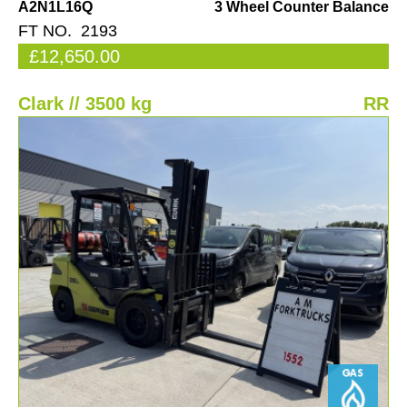
A2N1L16Q
3 Wheel Counter Balance
FT NO. 2193
£12,650.00
Clark // 3500 kg
RR