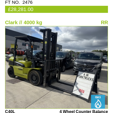
FT NO. 2476
£28,281.00
Clark // 4000 kg
RR
C40L
4 Wheel Counter Balance