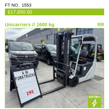
FT NO. 1553
£17,850.00
Unicarriers // 1600 kg
RR