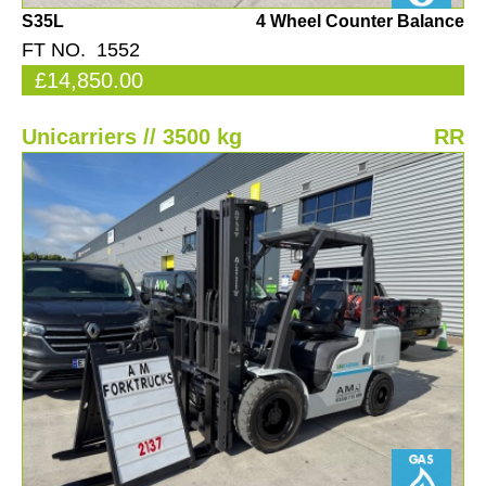
S35L
4 Wheel Counter Balance
FT NO. 1552
£14,850.00
Unicarriers // 3500 kg
RR