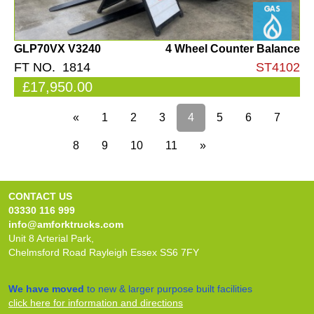
GLP70VX V3240
4 Wheel Counter Balance
FT NO. 1814
ST4102
£17,950.00
«
1
2
3
4
5
6
7
8
9
10
11
»
CONTACT US
03330 116 999
info@amforktrucks.com
Unit 8 Arterial Park,
Chelmsford Road Rayleigh Essex SS6 7FY
We have moved
to new & larger purpose built facilities
click here for information and directions