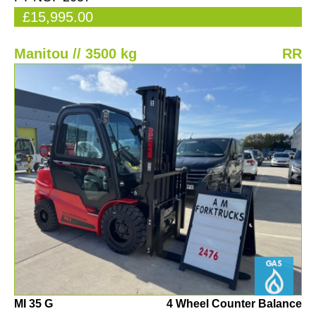
£15,995.00
Manitou // 3500 kg
RR
MI 35 G
4 Wheel Counter Balance