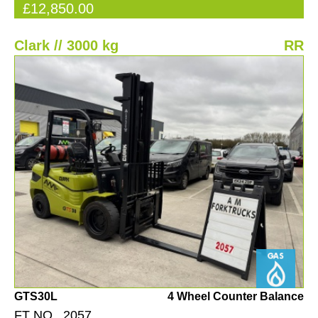
£12,850.00
Clark // 3000 kg
RR
GTS30L
4 Wheel Counter Balance
FT NO. 2057