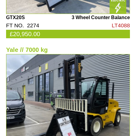
GTX20S
3 Wheel Counter Balance
FT NO. 2274
LT4088
£20,950.00
Yale // 7000 kg