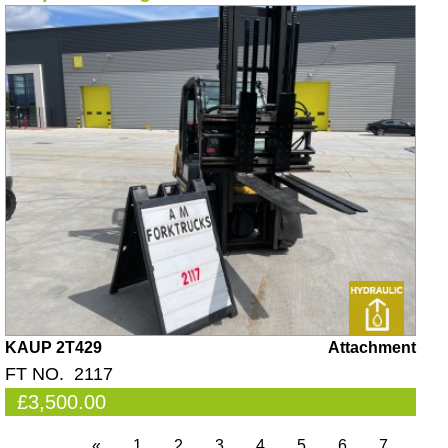
KAUP 2T429
Attachment
FT NO. 2117
£3,500.00
«
1
2
3
4
5
6
7