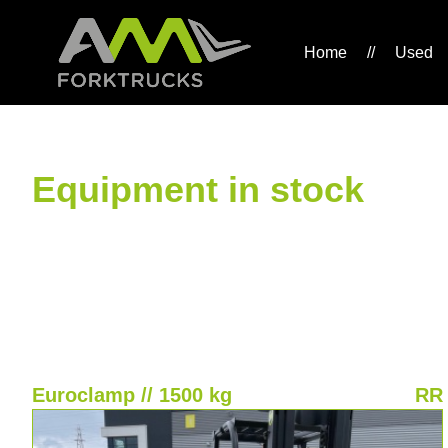
Home
//
Used
Equipment in stock
Euroclamp // 1500 kg
RR