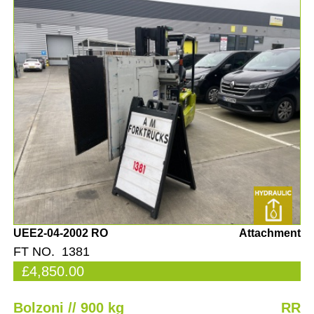
UEE2-04-2002 RO
Attachment
FT NO. 1381
£4,850.00
Bolzoni // 900 kg
RR