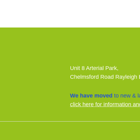
Unit 8 Arterial Park,
Chelmsford Road Rayleigh
We have moved
to new & la
click here for information an