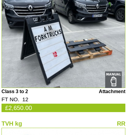
Class 3 to 2
Attachment
FT NO. 12
£2,650.00
TVH kg
RR