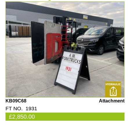
KB09C68
Attachment
FT NO. 1931
£2,850.00