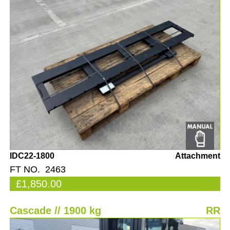
IDC22-1800
Attachment
FT NO. 2463
£1,850.00
Cascade // 1900 kg
RR