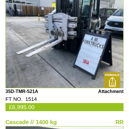
35D-TMR-521A
Attachment
FT NO. 1514
£6,995.00
Cascade // 1400 kg
RR