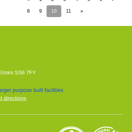
8
9
10
11
»
 Essex SS6 7FY
rger purpose built facilities
d directions