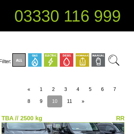
03330 116 999
Filter:
«
1
2
3
4
5
6
7
8
9
10
11
»
TBA // 2500 kg
RR