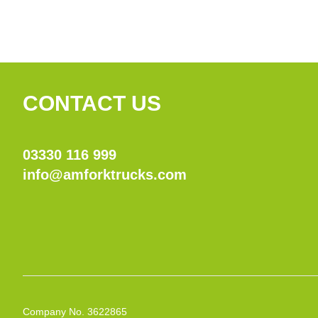
CONTACT US
03330 116 999
info@amforktrucks.com
Company No. 3622865