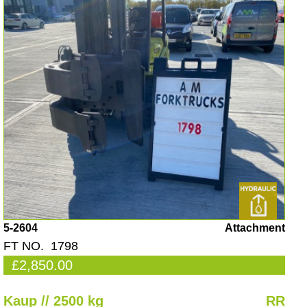
5-2604
Attachment
FT NO. 1798
£2,850.00
Kaup // 2500 kg
RR