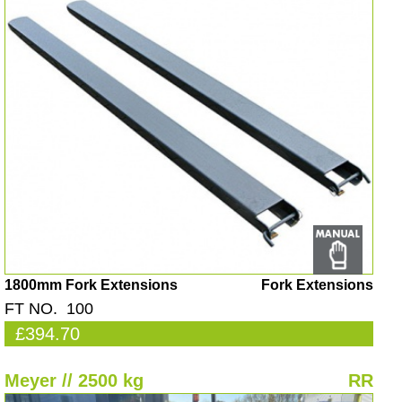
1800mm Fork Extensions
Fork Extensions
FT NO. 100
£394.70
Meyer // 2500 kg
RR