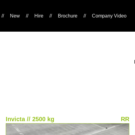
//
New
//
Hire
//
Brochure
//
Company Video
Invicta // 2500 kg
RR