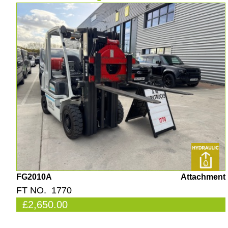
FG2010A
Attachment
FT NO. 1770
£2,650.00