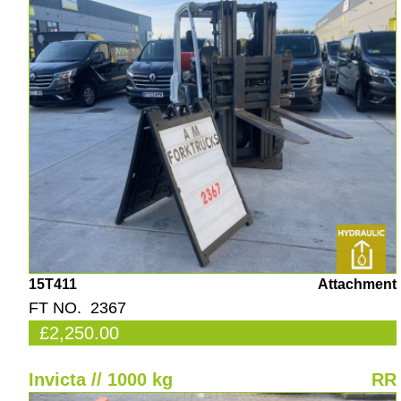
15T411
Attachment
FT NO. 2367
£2,250.00
Invicta // 1000 kg
RR