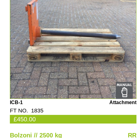
ICB-1
Attachment
FT NO. 1835
£450.00
Bolzoni // 2500 kg
RR