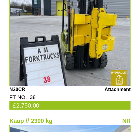
N20CR
Attachment
FT NO. 38
£2,750.00
Kaup // 2300 kg
NR