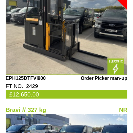
EPH125DTFVI900
Order Picker man-up
FT NO. 2429
£12,650.00
Bravi // 327 kg
NR