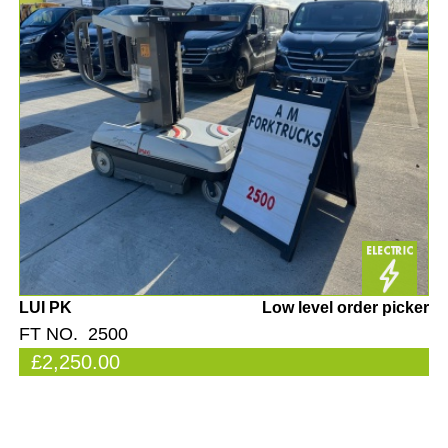
LUI PK
Low level order picker
FT NO. 2500
£2,250.00