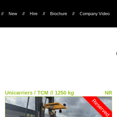
//
New
//
Hire
//
Brochure
//
Company Video
Unicarriers / TCM // 1250 kg
NR
Reserved