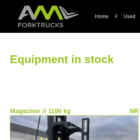
Home
//
Used
Equipment in stock
Magaziner // 1100 kg
NR