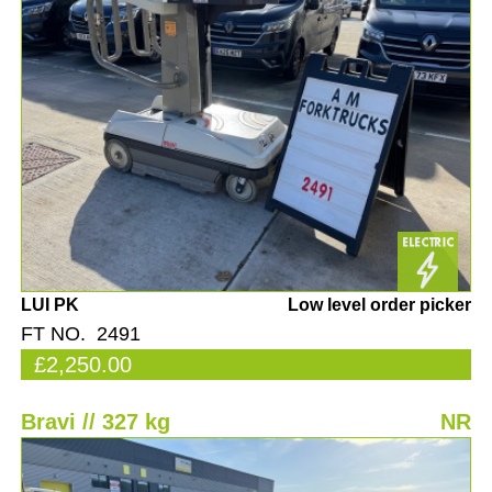
LUI PK
Low level order picker
FT NO. 2491
£2,250.00
Bravi // 327 kg
NR