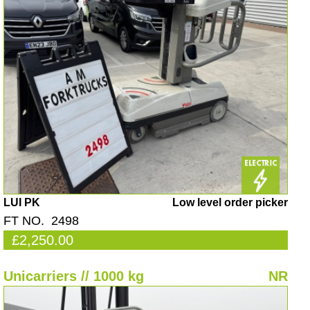
LUI PK
Low level order picker
FT NO. 2498
£2,250.00
Unicarriers // 1000 kg
NR