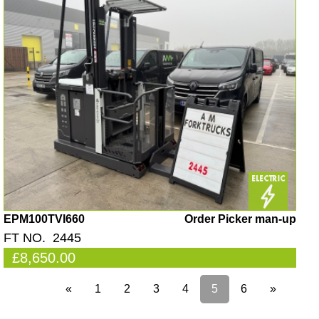
EPM100TVI660
Order Picker man-up
FT NO. 2445
£8,650.00
«
1
2
3
4
5
6
»