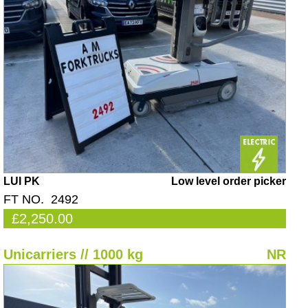
LUI PK
Low level order picker
FT NO. 2492
£2,250.00
Unicarriers // 1000 kg
NR