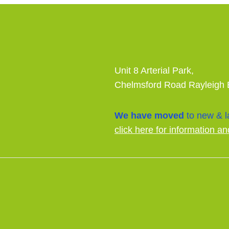
Unit 8 Arterial Park,
Chelmsford Road Rayleigh
We have moved
to new & la
click here for information an