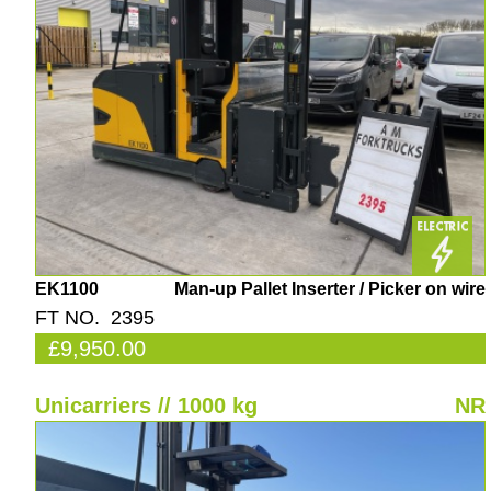
EK1100
Man-up Pallet Inserter / Picker on wire
FT NO. 2395
£9,950.00
Unicarriers // 1000 kg
NR