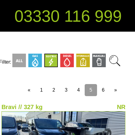
03330 116 999
Filter:
«
1
2
3
4
5
6
»
Bravi // 327 kg
NR