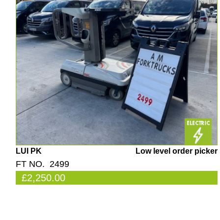
LUI PK
Low level order picker
FT NO. 2499
£2,250.00