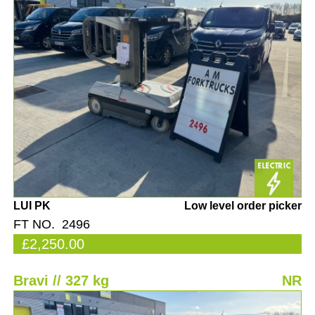
LUI PK
Low level order picker
FT NO. 2496
£2,250.00
Bravi // 327 kg
NR