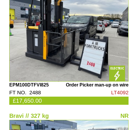
EPM100DTFVI825
Order Picker man-up on wire
FT NO. 2488
LT4092
£17,650.00
Bravi // 327 kg
NR