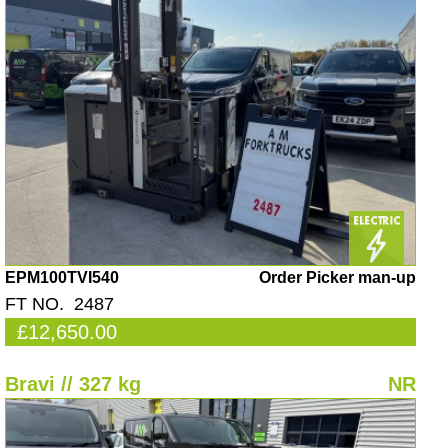
EPM100TVI540
Order Picker man-up
FT NO. 2487
£12,650.00
Bravi // 327 kg
NR