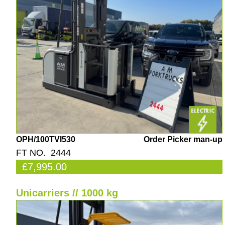
OPH/100TVI530
Order Picker man-up
FT NO. 2444
£7,995.00
Unicarriers // 1000 kg