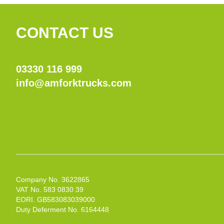
CONTACT US
03330 116 999
info@amforktrucks.com
Company No. 3622865
VAT No. 583 0830 39
EORI. GB583083039000
Duty Deferment No. 6164448