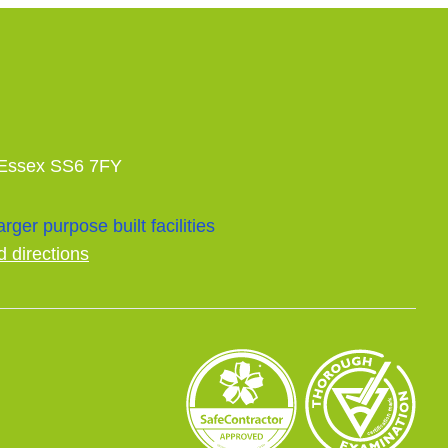
 Essex SS6 7FY
rger purpose built facilities
d directions