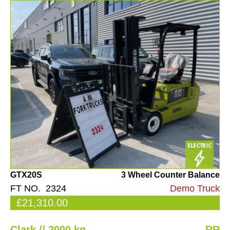
GTX20S
3 Wheel Counter Balance
FT NO. 2324
Demo Truck
£21,310.00
Clark // 2000 kg
RR