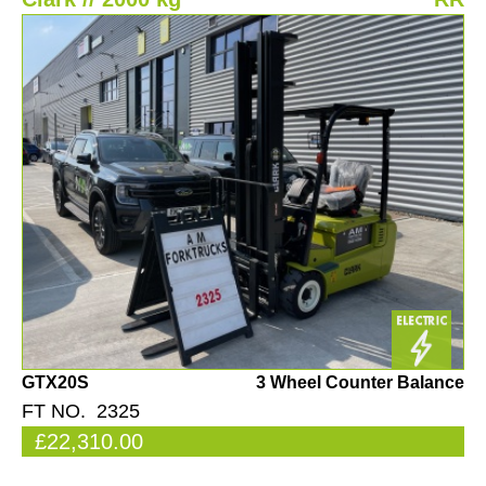
GTX20S
3 Wheel Counter Balance
FT NO. 2325
£22,310.00