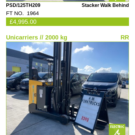
PSD/125TH209
Stacker Walk Behind
FT NO. 1964
£4,995.00
Unicarriers // 2000 kg
RR