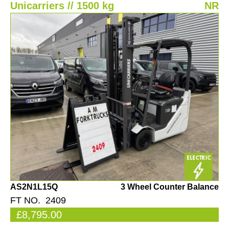
Unicarriers // 1500 kg
NR
AS2N1L15Q
3 Wheel Counter Balance
FT NO. 2409
£8,795.00