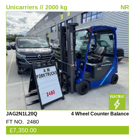
Unicarriers // 2000 kg
NR
JAG2N1L20Q
4 Wheel Counter Balance
FT NO. 2480
£7,350.00