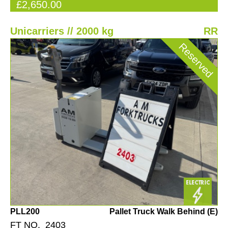
£2,650.00
Unicarriers // 2000 kg
RR
Reserved
PLL200
Pallet Truck Walk Behind (E)
FT NO. 2403