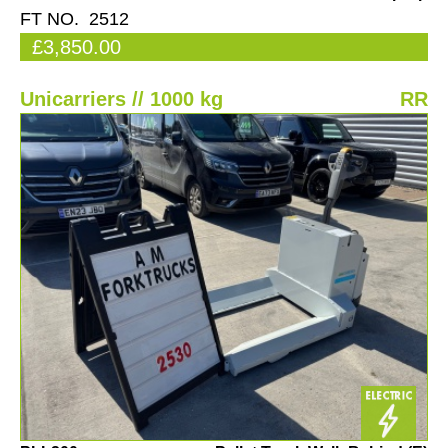
FT NO. 2512
£3,850.00
Unicarriers // 1000 kg
RR