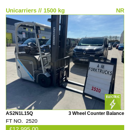
Unicarriers // 1500 kg
NR
AS2N1L15Q
3 Wheel Counter Balance
FT NO. 2520
£12,995.00