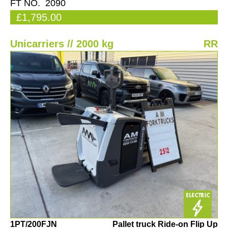
FT NO. 2090
£1,795.00
Unicarriers // 2000 kg
RR
1PT/200FJN
Pallet truck Ride-on Flip Up