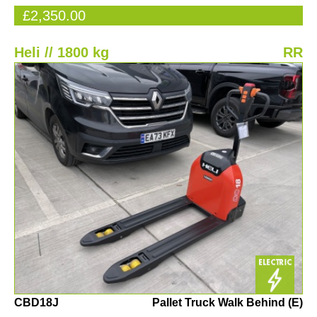
£2,350.00
Heli // 1800 kg
RR
CBD18J
Pallet Truck Walk Behind (E)