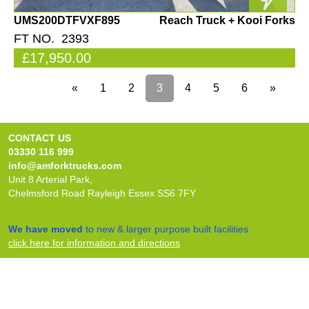
UMS200DTFVXF895
Reach Truck + Kooi Forks
FT NO. 2393
£17,950.00
«
1
2
3
4
5
6
»
CONTACT US
03330 116 999
info@amforktrucks.com
Unit 8 Arterial Park,
Chelmsford Road Rayleigh Essex SS6 7FY
We have moved
to new & larger purpose built facilities
click here for information and directions