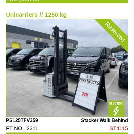
Unicarriers // 1250 kg
Reserved
PS125TFV359
Stacker Walk Behind
FT NO. 2311
ST4115