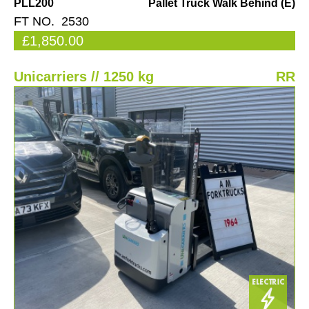
PLL200
Pallet Truck Walk Behind (E)
FT NO. 2530
£1,850.00
Unicarriers // 1250 kg
RR