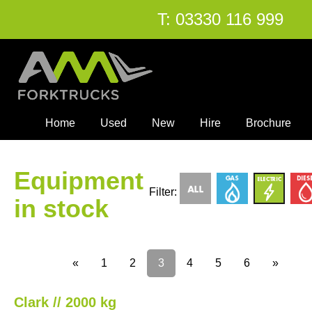
T:
03330 116 999
Home
Used
New
Hire
Brochure
Equipment
Filter:
in stock
«
1
2
3
4
5
6
»
Clark // 2000 kg