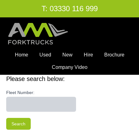
T:
03330 116 999
Home
Used
New
Hire
Brochure
Company Video
Please search below:
Fleet Number:
Search