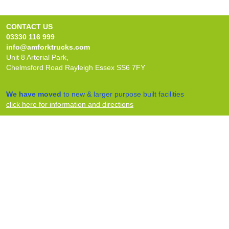
CONTACT US
03330 116 999
info@amforktrucks.com
Unit 8 Arterial Park,
Chelmsford Road Rayleigh Essex SS6 7FY
We have moved
to new & larger purpose built facilities
click here for information and directions