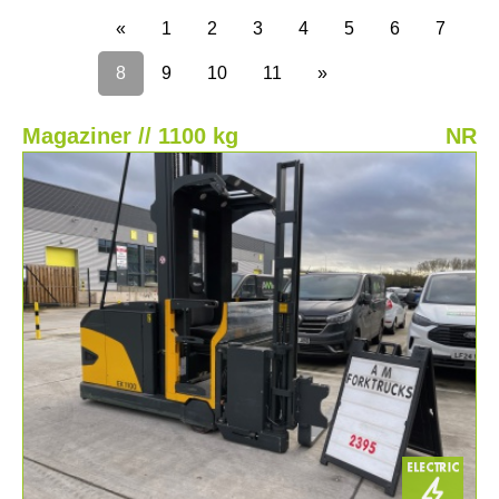
«
1
2
3
4
5
6
7
8
9
10
11
»
Magaziner // 1100 kg
NR