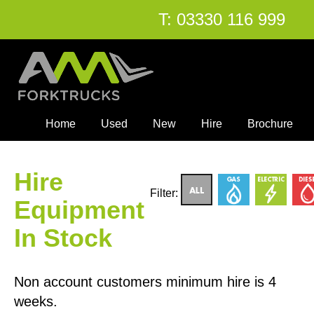
T:
03330 116 999
Home
Used
New
Hire
Brochure
Hire
Filter:
Equipment
In Stock
Non account customers minimum hire is 4
weeks.