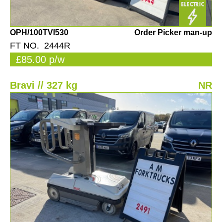
OPH/100TVI530
Order Picker man-up
FT NO. 2444R
£85.00 p/w
Bravi // 327 kg
NR