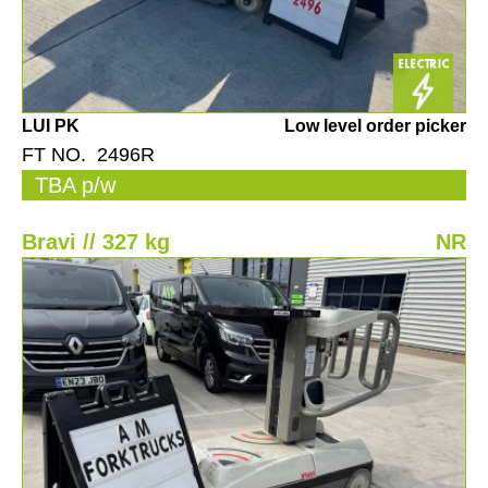
LUI PK
Low level order picker
FT NO. 2496R
TBA p/w
Bravi // 327 kg
NR