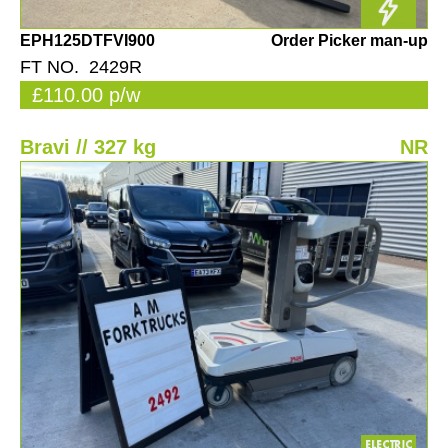
EPH125DTFVI900
Order Picker man-up
FT NO. 2429R
£110.00 p/w
Bravi // 327 kg
NR