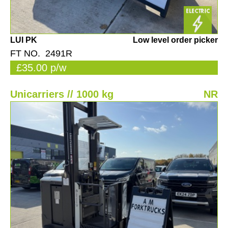
LUI PK
Low level order picker
FT NO. 2491R
£35.00 p/w
Unicarriers // 1000 kg
NR