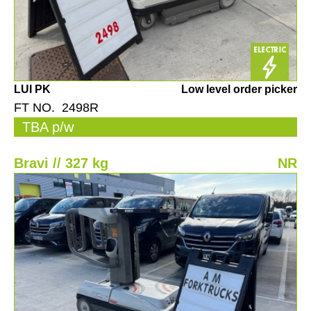
LUI PK
Low level order picker
FT NO. 2498R
TBA p/w
Bravi // 327 kg
NR