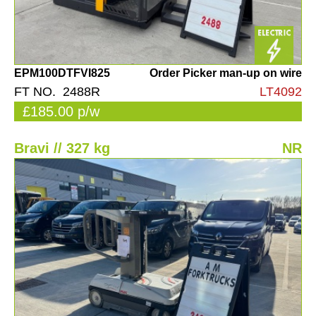
EPM100DTFVI825
Order Picker man-up on wire
FT NO. 2488R
LT4092
£185.00 p/w
Bravi // 327 kg
NR