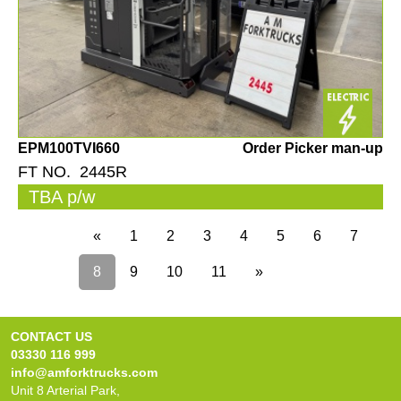
EPM100TVI660
Order Picker man-up
FT NO. 2445R
TBA p/w
«
1
2
3
4
5
6
7
8
9
10
11
»
CONTACT US
03330 116 999
info@amforktrucks.com
Unit 8 Arterial Park,