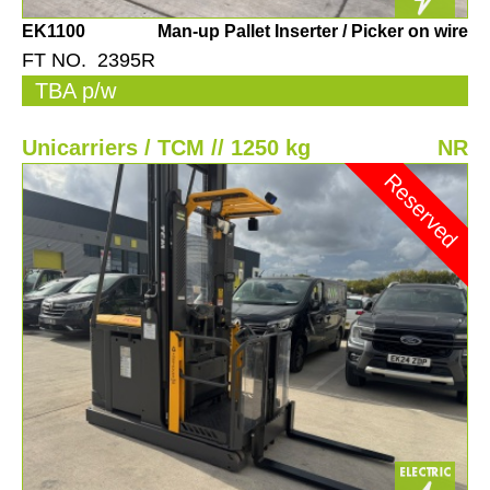
EK1100
Man-up Pallet Inserter / Picker on wire
FT NO. 2395R
TBA p/w
Unicarriers / TCM // 1250 kg
NR
Reserved