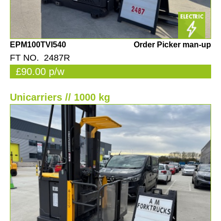
EPM100TVI540
Order Picker man-up
FT NO. 2487R
£90.00 p/w
Unicarriers // 1000 kg