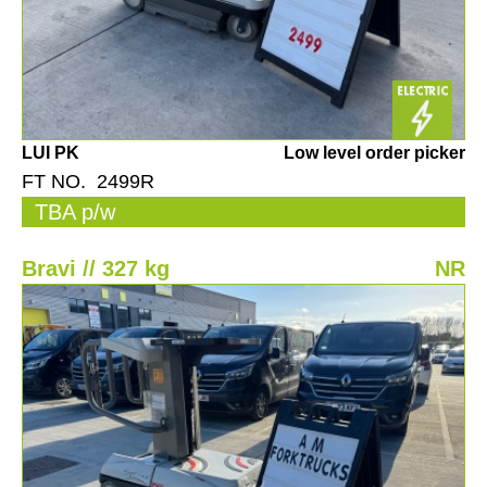
LUI PK
Low level order picker
FT NO. 2499R
TBA p/w
Bravi // 327 kg
NR