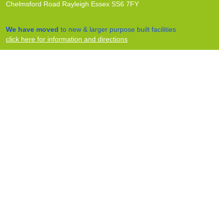
Chelmsford Road Rayleigh Essex SS6 7FY
We have moved
to new & larger purpose built facilities
click here for information and directions