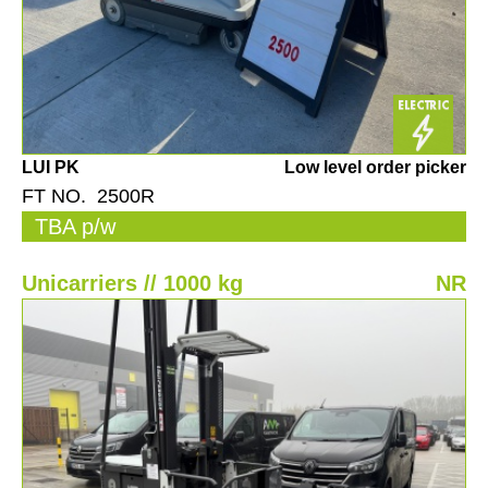
LUI PK
Low level order picker
FT NO. 2500R
TBA p/w
Unicarriers // 1000 kg
NR