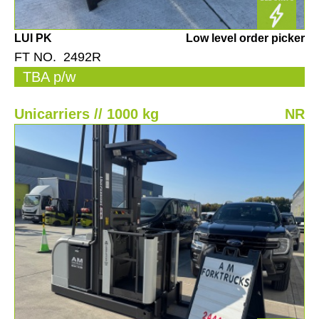
LUI PK
Low level order picker
FT NO. 2492R
TBA p/w
Unicarriers // 1000 kg
NR