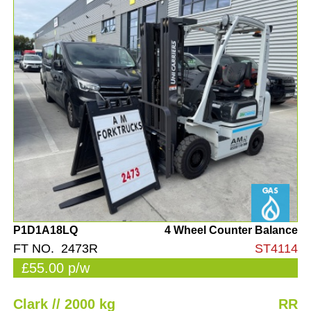
P1D1A18LQ
4 Wheel Counter Balance
FT NO. 2473R
ST4114
£55.00 p/w
Clark // 2000 kg
RR