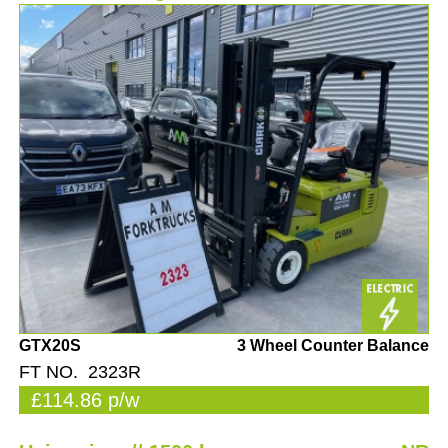
GTX20S
3 Wheel Counter Balance
FT NO. 2323R
£114.86 p/w