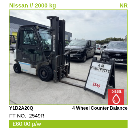
Nissan // 2000 kg
NR
Y1D2A20Q
4 Wheel Counter Balance
FT NO. 2549R
£60.00 p/w