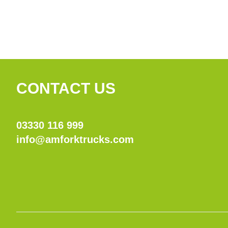
CONTACT US
03330 116 999
info@amforktrucks.com