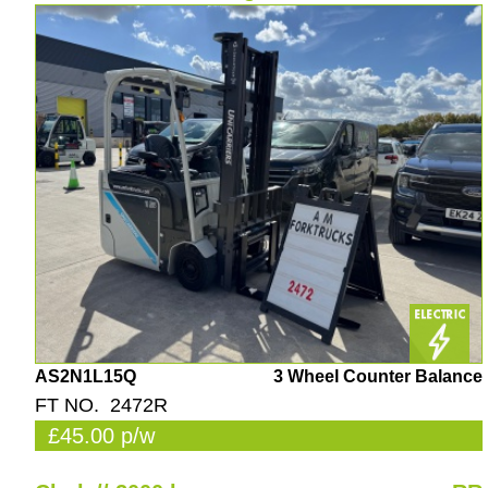
AS2N1L15Q
3 Wheel Counter Balance
FT NO. 2472R
£45.00 p/w