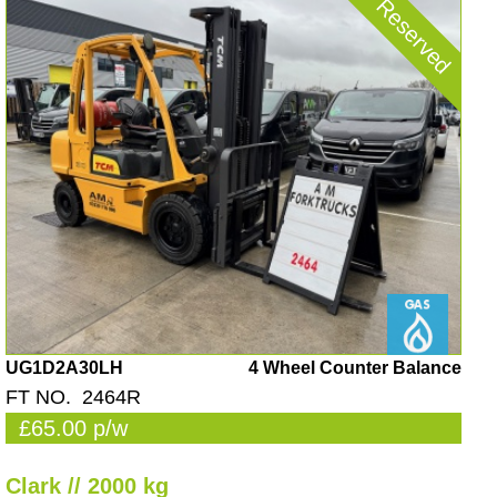
Reserved
UG1D2A30LH
4 Wheel Counter Balance
FT NO. 2464R
£65.00 p/w
Clark // 2000 kg