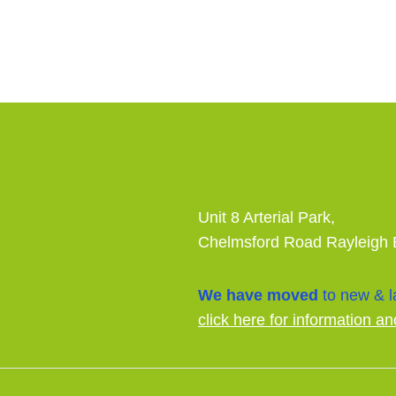
Unit 8 Arterial Park,
Chelmsford Road Rayleigh
We have moved
to new & la
click here for information an