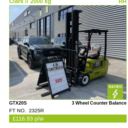
Clark // 2000 kg
RR
GTX20S
3 Wheel Counter Balance
FT NO. 2325R
£116.93 p/w