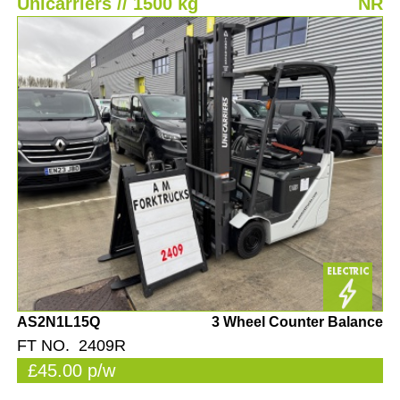
Unicarriers // 1500 kg
NR
AS2N1L15Q
3 Wheel Counter Balance
FT NO. 2409R
£45.00 p/w