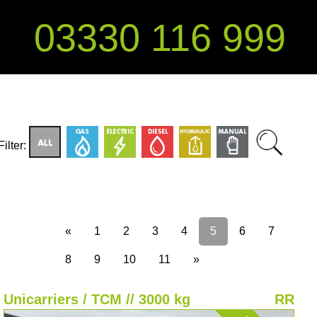
03330 116 999
Filter:
«
1
2
3
4
5
6
7
8
9
10
11
»
Unicarriers / TCM // 3000 kg
RR