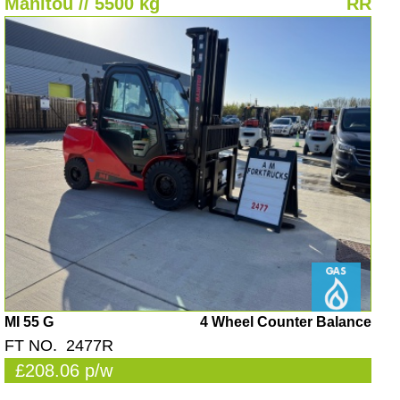
Manitou // 5500 kg
RR
MI 55 G
4 Wheel Counter Balance
FT NO. 2477R
£208.06 p/w