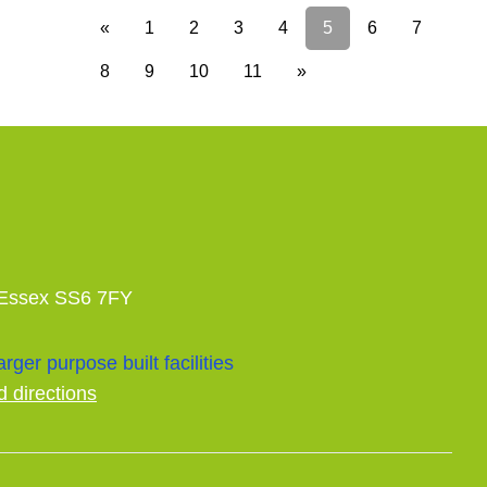
«
1
2
3
4
5
6
7
8
9
10
11
»
 Essex SS6 7FY
rger purpose built facilities
d directions