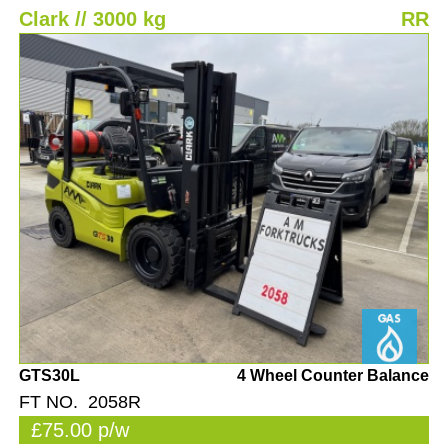
Clark // 3000 kg
RR
GTS30L
4 Wheel Counter Balance
FT NO. 2058R
£75.00 p/w