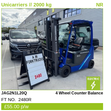
Unicarriers // 2000 kg
NR
JAG2N1L20Q
4 Wheel Counter Balance
FT NO. 2480R
£55.00 p/w