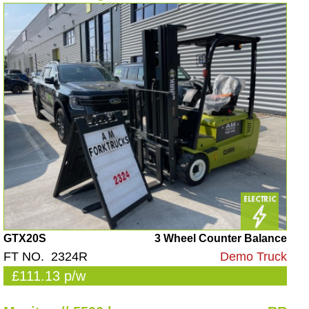
GTX20S
3 Wheel Counter Balance
FT NO. 2324R
Demo Truck
£111.13 p/w