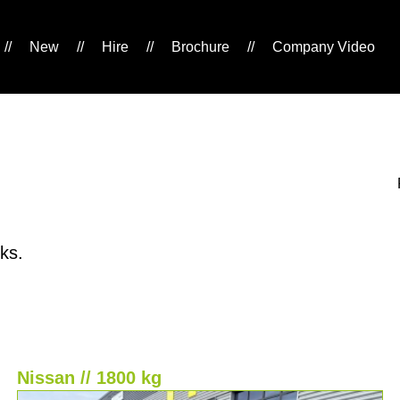
//
New
//
Hire
//
Brochure
//
Company Video
ks.
Nissan // 1800 kg