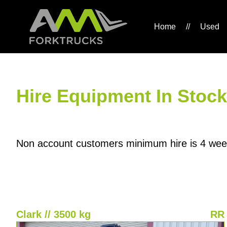
Home
//
Used
Hire Equipment In Stock
Non account customers minimum hire is 4 wee
Clark // 3500 kg
RR