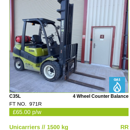
C35L
4 Wheel Counter Balance
FT NO. 971R
£65.00 p/w
Unicarriers // 1500 kg
RR