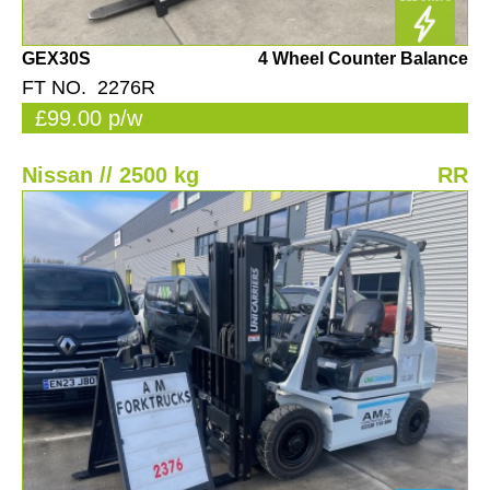
GEX30S
4 Wheel Counter Balance
FT NO. 2276R
£99.00 p/w
Nissan // 2500 kg
RR