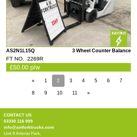
AS2N1L15Q
3 Wheel Counter Balance
FT NO. 2269R
£50.00 p/w
«
1
2
3
4
5
6
7
8
9
10
11
»
CONTACT US
03330 116 999
info@amforktrucks.com
Unit 8 Arterial Park,