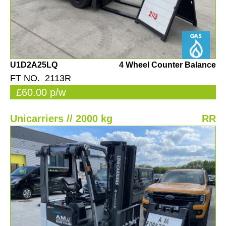
U1D2A25LQ
4 Wheel Counter Balance
FT NO. 2113R
£60.00 p/w
Unicarriers // 2000 kg
RR