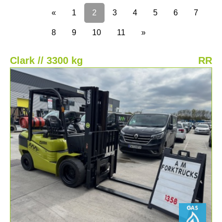
«
1
2
3
4
5
6
7
8
9
10
11
»
Clark // 3300 kg
RR