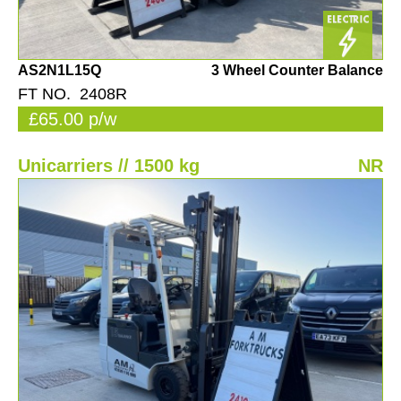
AS2N1L15Q
3 Wheel Counter Balance
FT NO. 2408R
£65.00 p/w
Unicarriers // 1500 kg
NR