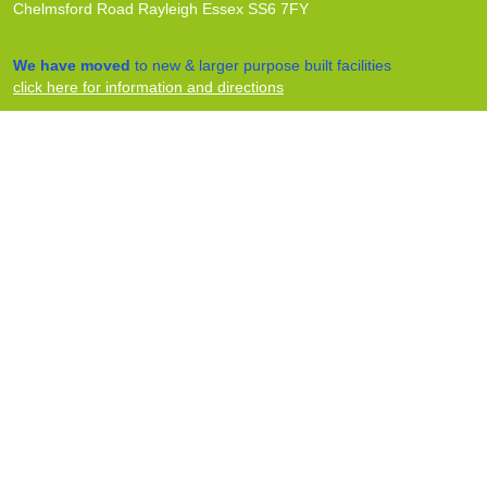
Chelmsford Road Rayleigh Essex SS6 7FY
We have moved
to new & larger purpose built facilities
click here for information and directions