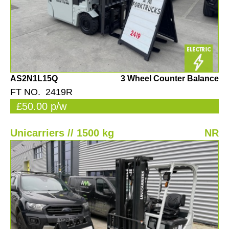
AS2N1L15Q
3 Wheel Counter Balance
FT NO. 2419R
£50.00 p/w
Unicarriers // 1500 kg
NR