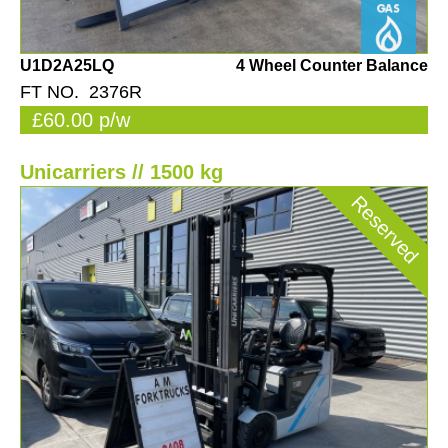
U1D2A25LQ
4 Wheel Counter Balance
FT NO. 2376R
£60.00 p/w
Unicarriers // 1500 kg
Reserved