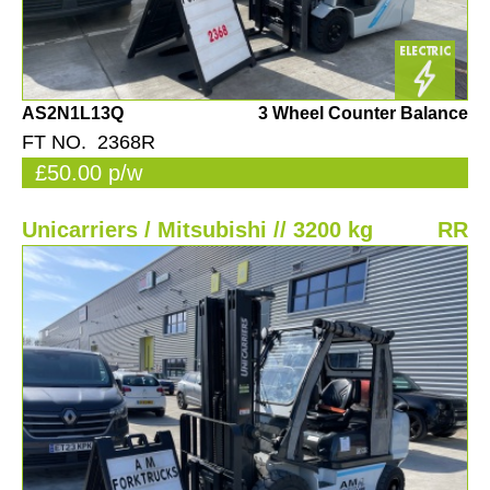
AS2N1L13Q
3 Wheel Counter Balance
FT NO. 2368R
£50.00 p/w
Unicarriers / Mitsubishi // 3200 kg
RR