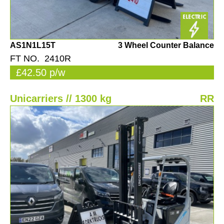
AS1N1L15T
3 Wheel Counter Balance
FT NO. 2410R
£42.50 p/w
Unicarriers // 1300 kg
RR