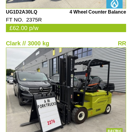
UG1D2A30LQ
4 Wheel Counter Balance
FT NO. 2375R
£62.00 p/w
Clark // 3000 kg
RR