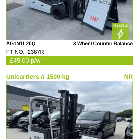
AG1N1L20Q
3 Wheel Counter Balance
FT NO. 2387R
£45.00 p/w
Unicarriers // 1500 kg
NR