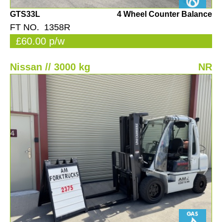
GTS33L
4 Wheel Counter Balance
FT NO. 1358R
£60.00 p/w
Nissan // 3000 kg
NR