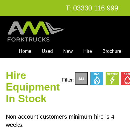
T:
03330 116 999
Home
Used
New
Hire
Brochure
Hire
Filter:
Equipment
In Stock
Non account customers minimum hire is 4
weeks.