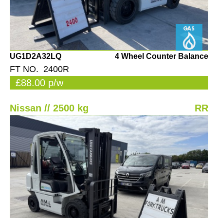
UG1D2A32LQ
4 Wheel Counter Balance
FT NO. 2400R
£88.00 p/w
Nissan // 2500 kg
RR