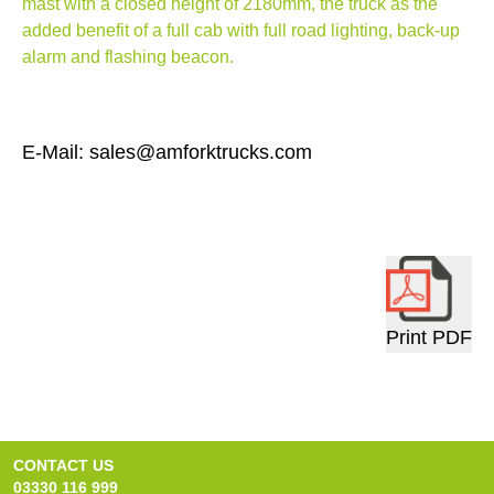
mast with a closed height of 2180mm, the truck as the
added benefit of a full cab with full road lighting, back-up
alarm and flashing beacon.
E-Mail: sales@amforktrucks.com
Print PDF
CONTACT US
03330 116 999