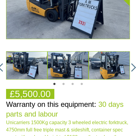
£5,500.00
Warranty on this equipment:
30 days
parts and labour
Unicarriers 1500Kg capacity 3 wheeled electric forktruck,
4750mm full free triple mast & sideshift, container spec