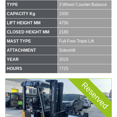
TYPE
3 Wheel Counter Balance
CAPACITY Kg
1500
LIFT HEIGHT MM
4750
CLOSED HEIGHT MM
2180
MAST TYPE
Full Free Triple Lift
ATTACHMENT
Sideshift
YEAR
2015
HOURS
7725
Reserved