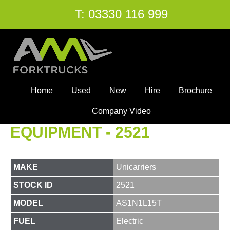
T:
03330 116 999
Home
Used
New
Hire
Brochure
Company Video
EQUIPMENT - 2521
MAKE
Unicarriers
STOCK ID
2521
MODEL
AS1N1L15T
FUEL
Electric