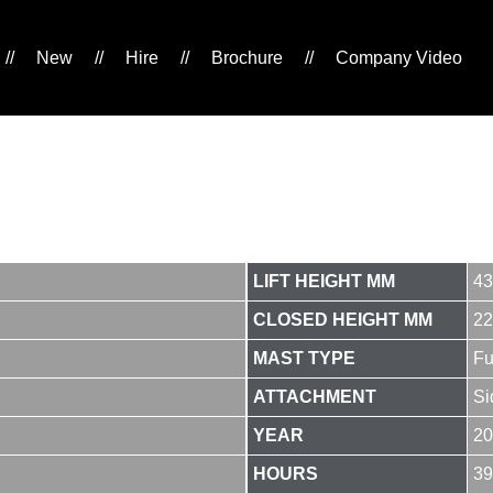
//
New
//
Hire
//
Brochure
//
Company Video
LIFT HEIGHT MM
43
CLOSED HEIGHT MM
22
MAST TYPE
Fu
ATTACHMENT
Si
YEAR
20
HOURS
39