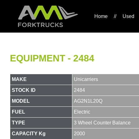
Home
//
Used
EQUIPMENT - 2484
MAKE
Unicarriers
STOCK ID
2484
MODEL
AG2N1L20Q
FUEL
Electric
TYPE
3 Wheel Counter Balance
CAPACITY Kg
2000