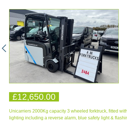
£12,650.00
Unicarriers 2000Kg capacity 3 wheeled forktruck, fitted with a
lighting including a reverse alarm, blue safety light & flas