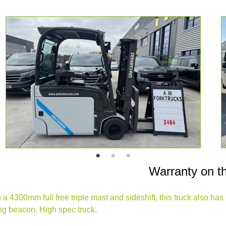
Warranty on t
 4300mm full free triple mast and sideshift, this truck also has a 
hing beacon. High spec truck.