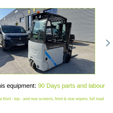
his equipment:
90 Days parts and labour
front - top - and rear screens, front & rear wipers, full road