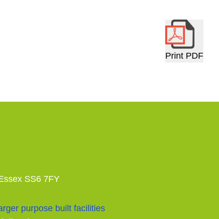
Print PDF
 Essex SS6 7FY
rger purpose built facilities