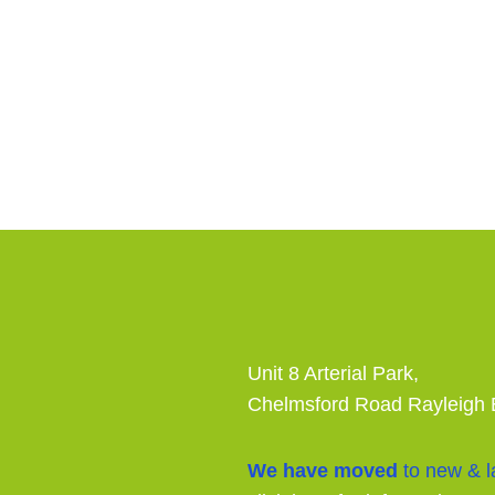
Unit 8 Arterial Park,
Chelmsford Road Rayleigh
We have moved
to new & la