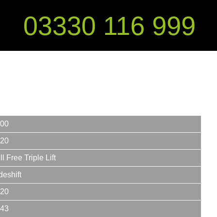
03330 116 999
00
20
ll Free Triple Lift
deshift
20
43