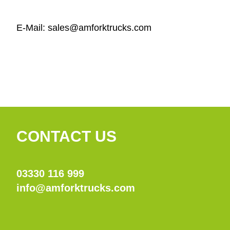
E-Mail: sales@amforktrucks.com
CONTACT US
03330 116 999
info@amforktrucks.com