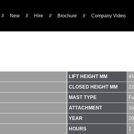
//
New
//
Hire
//
Brochure
//
Company Video
LIFT HEIGHT MM
45
CLOSED HEIGHT MM
22
MAST TYPE
Fu
ATTACHMENT
Si
YEAR
20
HOURS
1