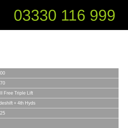
03330 116 999
00
70
ll Free Triple Lift
deshift + 4th Hyds
25