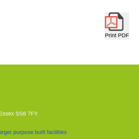
Print PDF
 Essex SS6 7FY
rger purpose built facilities