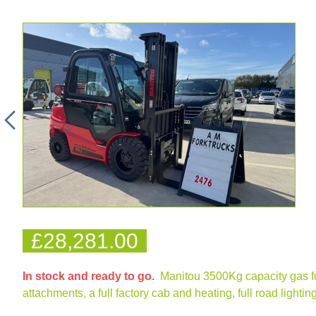
£28,281.00
In stock and ready to go.
Manitou 3500Kg capacity gas forkt
attachments, a full factory cab and heating, full road light