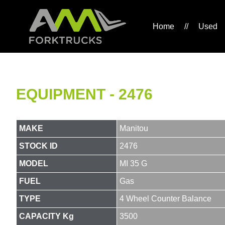
Home
//
Used
EQUIPMENT - 2476
MAKE
Manitou
STOCK ID
2476
MODEL
MI 35 G
FUEL
Gas
TYPE
4 Wheel Counter Balance
CAPACITY Kg
3500