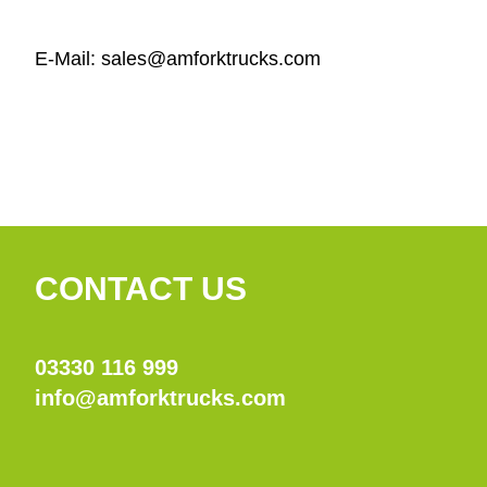
E-Mail: sales@amforktrucks.com
CONTACT US
03330 116 999
info@amforktrucks.com