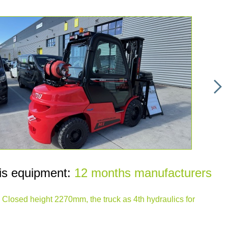
is equipment:
12 months manufacturers
t, Closed height 2270mm, the truck as 4th hydraulics for