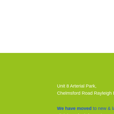
Unit 8 Arterial Park,
Chelmsford Road Rayleigh
We have moved
to new & la