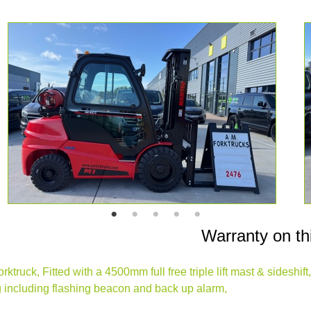
Warranty on th
ruck, Fitted with a 4500mm full free triple lift mast & sideshif
ing including flashing beacon and back up alarm,