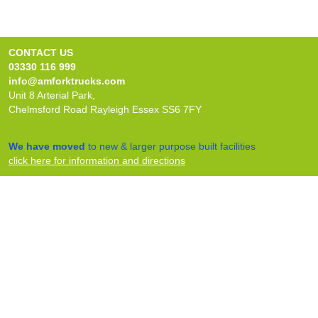
CONTACT US
03330 116 999
info@amforktrucks.com
Unit 8 Arterial Park,
Chelmsford Road Rayleigh Essex SS6 7FY
We have moved
to new & larger purpose built facilities
click here for information and directions