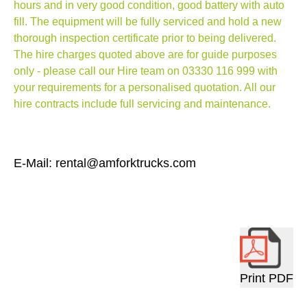
hours and in very good condition, good battery with auto
fill.
The equipment will be fully serviced and hold a new
thorough inspection certificate prior to being delivered.
The hire charges quoted above are for guide purposes
only - please call our Hire team on
03330 116 999
with
your requirements for a personalised quotation. All our
hire contracts include full servicing and maintenance.
E-Mail: rental@amforktrucks.com
Print PDF