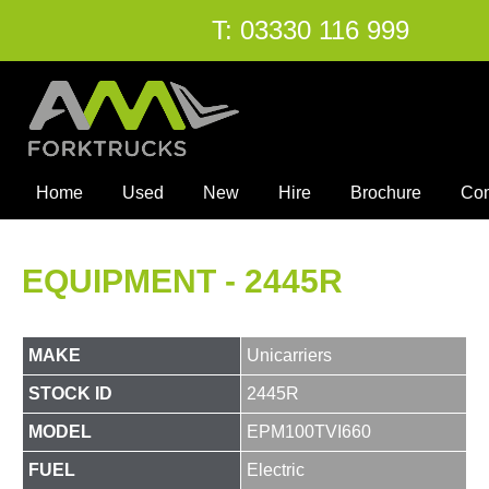
T:
03330 116 999
Home
Used
New
Hire
Brochure
Co
EQUIPMENT - 2445R
MAKE
Unicarriers
STOCK ID
2445R
MODEL
EPM100TVI660
FUEL
Electric