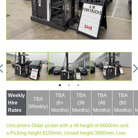
Weekly
TBA
TBA
TBA
TBA
TBA
Hire
(6+
(36
(48
(60
(Weekly)
Rates
Months)
Months)
Months)
Months)
M
Unicarriers Order picker with a lift height of 6600mm and
a Picking height 8100mm, closed height 3880mm, Low