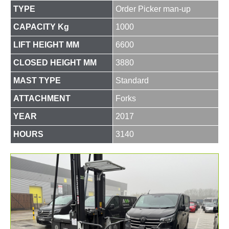
TYPE
Order Picker man-up
CAPACITY Kg
1000
LIFT HEIGHT MM
6600
CLOSED HEIGHT MM
3880
MAST TYPE
Standard
ATTACHMENT
Forks
YEAR
2017
HOURS
3140