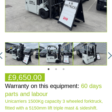
£9,650.00
Warranty on this equipment:
60 days
parts and labour
Unicarriers 1500Kg capacity 3 wheeled forktruck,
fitted with a 5150mm lift triple mast & sideshift.