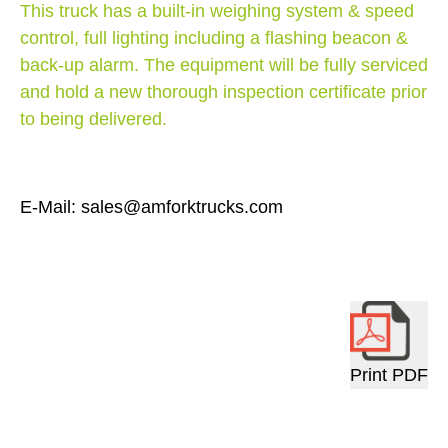
This truck has a built-in weighing system & speed
control, full lighting including a flashing beacon &
back-up alarm. The equipment will be fully serviced
and hold a new thorough inspection certificate prior
to being delivered.
E-Mail: sales@amforktrucks.com
Print PDF