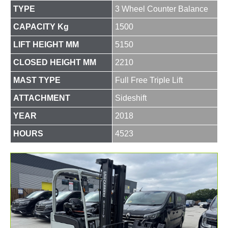
TYPE
3 Wheel Counter Balance
CAPACITY Kg
1500
LIFT HEIGHT MM
5150
CLOSED HEIGHT MM
2210
MAST TYPE
Full Free Triple Lift
ATTACHMENT
Sideshift
YEAR
2018
HOURS
4523