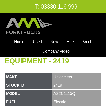
T:
03330 116 999
Home
Used
New
Hire
Brochure
Company Video
EQUIPMENT - 2419
MAKE
Unicarriers
STOCK ID
2419
MODEL
AS2N1L15Q
FUEL
Electric