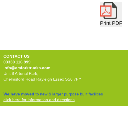
Print PDF
CONTACT US
03330 116 999
info@amforktrucks.com
Unit 8 Arterial Park,
Chelmsford Road Rayleigh Essex SS6 7FY
We have moved
to new & larger purpose built facilities
click here for information and directions