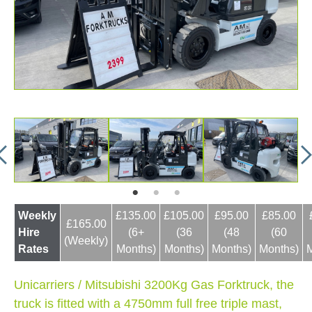
Weekly
£135.00
£105.00
£95.00
£85.00
£165.00
Hire
(6+
(36
(48
(60
(Weekly)
Rates
Months)
Months)
Months)
Months)
Unicarriers / Mitsubishi 3200Kg Gas Forktruck, the
truck is fitted with a 4750mm full free triple mast,