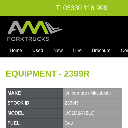
T:
03330 116 999
Home
Used
New
Hire
Brochure
Co
EQUIPMENT - 2399R
MAKE
Unicarriers / Mitsubishi
STOCK ID
2399R
MODEL
UG1D2A32LQ
FUEL
Gas