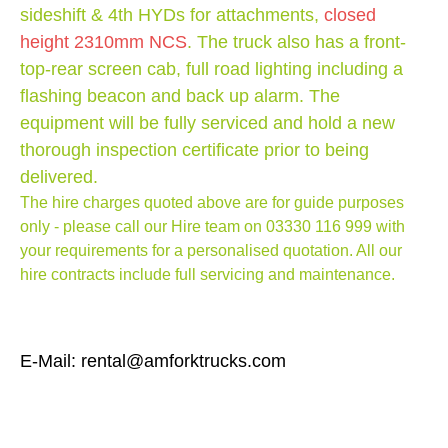
sideshift & 4th HYDs for attachments,
closed
height 2310mm NCS
. The truck also has a front-
top-rear screen cab, full road lighting including a
flashing beacon and back up alarm. The
equipment will be fully serviced and hold a new
thorough inspection certificate prior to being
delivered.
The hire charges quoted above are for guide purposes
only - please call our Hire team on
03330 116 999
with
your requirements for a personalised quotation. All our
hire contracts include full servicing and maintenance.
E-Mail: rental@amforktrucks.com