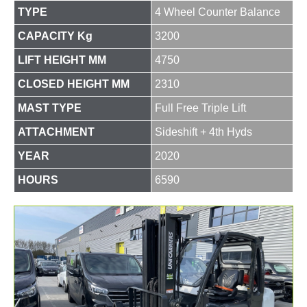
TYPE
4 Wheel Counter Balance
CAPACITY Kg
3200
LIFT HEIGHT MM
4750
CLOSED HEIGHT MM
2310
MAST TYPE
Full Free Triple Lift
ATTACHMENT
Sideshift + 4th Hyds
YEAR
2020
HOURS
6590