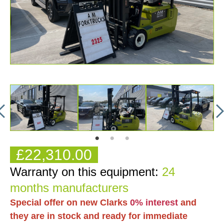
£22,310.00
Warranty on this equipment:
24
months manufacturers
Special offer on new Clarks
0% interest
and
they are in stock and ready for immediate