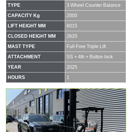
TYPE
3 Wheel Counter Balance
CAPACITY Kg
2000
LIFT HEIGHT MM
6015
CLOSED HEIGHT MM
2620
MAST TYPE
Full Free Triple Lift
ATTACHMENT
SS + 4th + Button lock
YEAR
2025
HOURS
1