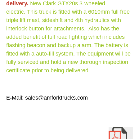
delivery.
New Clark GTX20s 3-wheeled
electric. This truck is fitted with a 6010mm full free
triple lift mast, sideshift and 4th hydraulics with
interlock button for attachments. Also has the
added benefit of full road lighting which includes
flashing beacon and backup alarm. The battery is
fitted with a auto-fill system. The equipment will be
fully serviced and hold a new thorough inspection
certificate prior to being delivered.
E-Mail: sales@amforktrucks.com