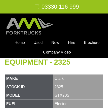
T:
03330 116 999
Home
Used
New
Hire
Brochure
Company Video
EQUIPMENT - 2325
MAKE
Clark
STOCK ID
2325
MODEL
GTX20S
FUEL
Electric