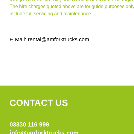
The hire charges quoted above are for guide purposes only
include full servicing and maintenance.
E-Mail: rental@amforktrucks.com
CONTACT US
03330 116 999
info@amforktrucks.com