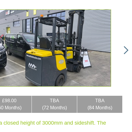
£98.00
TBA
TBA
60 Months)
(72 Months)
(84 Months)
d a closed height of 3000mm and sideshift. The