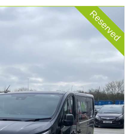
Reserved