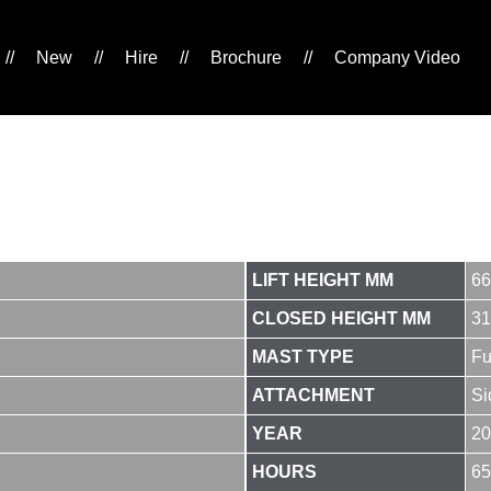
//
New
//
Hire
//
Brochure
//
Company Video
LIFT HEIGHT MM
66
CLOSED HEIGHT MM
31
MAST TYPE
Fu
ATTACHMENT
Si
YEAR
20
HOURS
65