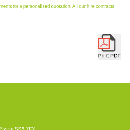
ments for a personalised quotation. All our hire contracts
Print PDF
 Essex SS6 7FY