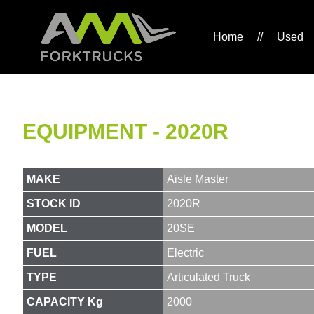
Home
//
Used
EQUIPMENT - 2020R
MAKE
Aisle Master
STOCK ID
2020R
MODEL
20SE
FUEL
Electric
TYPE
Articulated Truck
CAPACITY Kg
2000