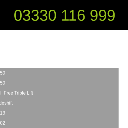
03330 116 999
50
50
ll Free Triple Lift
deshift
13
02