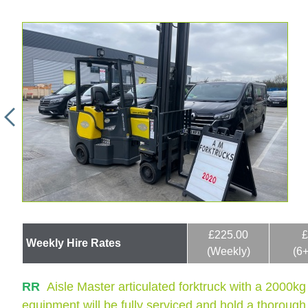
£225.00
£
Weekly Hire Rates
(Weekly)
(6
RR
Aisle Master articulated forktruck with a 2000kg
equipment will be fully serviced and hold a thorough i