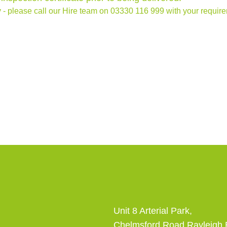
 - please call our Hire team on
03330 116 999
with your require
Unit 8 Arterial Park,
Chelmsford Road Rayleigh