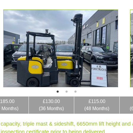
185.00
£130.00
£115.00
+ Months)
(36 Months)
(48 Months)
(
 capacity, triple mast & sideshift, 6650mm lift height an
nspection certificate prior to being delivered.