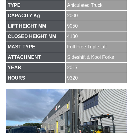
TYPE
Articulated Truck
CAPACITY Kg
2000
LIFT HEIGHT MM
9050
CLOSED HEIGHT MM
4130
MAST TYPE
Full Free Triple Lift
ATTACHMENT
Sideshift & Kooi Forks
YEAR
2017
HOURS
9320