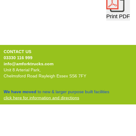
Print PDF
CONTACT US
03330 116 999
info@amforktrucks.com
Unit 8 Arterial Park,
Chelmsford Road Rayleigh Essex SS6 7FY
We have moved
to new & larger purpose built facilities
click here for information and directions