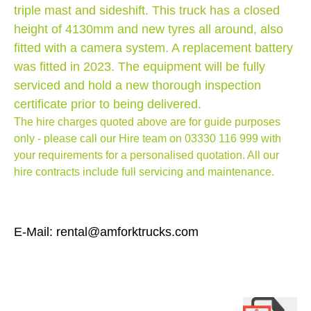
triple mast and sideshift. This truck has a closed
height of 4130mm and new tyres all around, also
fitted with a camera system. A replacement battery
was fitted in 2023. The equipment will be fully
serviced and hold a new thorough inspection
certificate prior to being delivered.
The hire charges quoted above are for guide purposes
only - please call our Hire team on
03330 116 999
with
your requirements for a personalised quotation. All our
hire contracts include full servicing and maintenance.
E-Mail: rental@amforktrucks.com