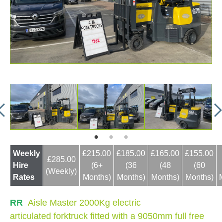
Weekly
£215.00
£185.00
£165.00
£155.00
£285.00
Hire
(6+
(36
(48
(60
(Weekly)
Rates
Months)
Months)
Months)
Months)
RR
Aisle Master 2000Kg electric
articulated forktruck fitted with a 9050mm full free