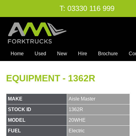
T:
03330 116 999
Home
Used
New
Hire
Brochure
Co
EQUIPMENT - 1362R
MAKE
Aisle Master
STOCK ID
1362R
MODEL
20WHE
FUEL
Electric