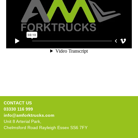
CONTACT US
03330 116 999
info@amforktrucks.com
Unit 8 Arterial Park,
Chelmsford Road Rayleigh Essex SS6 7FY