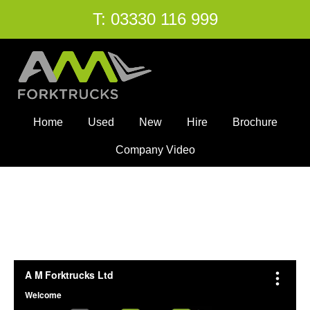
T:
03330 116 999
Home
Used
New
Hire
Brochure
Company Video